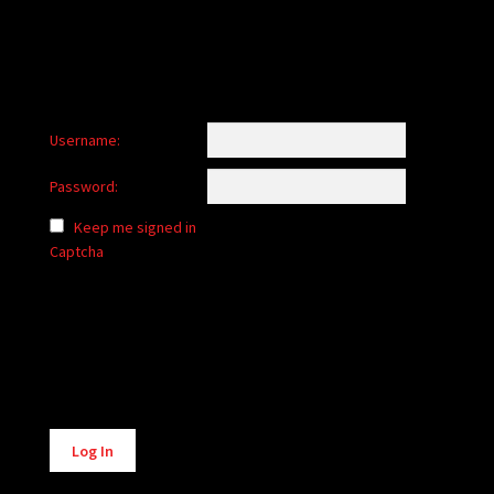
Username:
Password:
Keep me signed in
Captcha
Alternative:
Log In