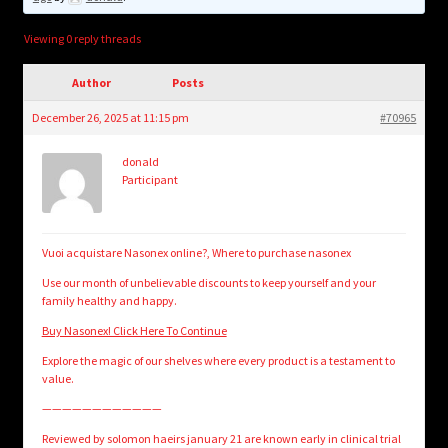
child
menu
Login/Create Account
Viewing 0 reply threads
Author
Posts
December 26, 2025 at 11:15 pm
#70965
donald
Participant
Vuoi acquistare Nasonex online?, Where to purchase nasonex
Use our month of unbelievable discounts to keep yourself and your
family healthy and happy.
Buy Nasonex! Click Here To Continue
Explore the magic of our shelves where every product is a testament to
value.
————————————
Reviewed by solomon haeirs january 21 are known early in clinical trial