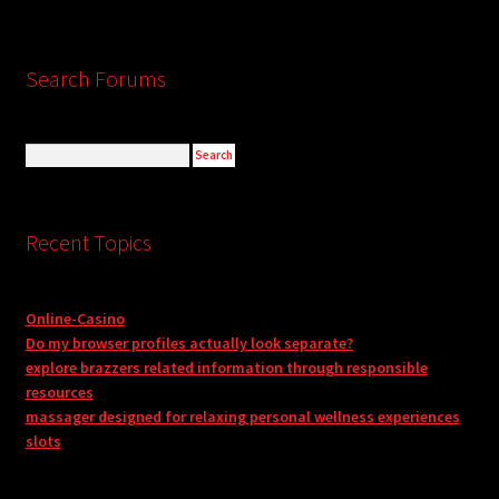
Search Forums
Recent Topics
Online-Casino
Do my browser profiles actually look separate?
explore brazzers related information through responsible
resources
massager designed for relaxing personal wellness experiences
slots