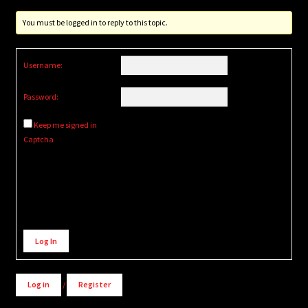
You must be logged in to reply to this topic.
Username:
Password:
Keep me signed in
Captcha
Alternative:
Log In
Log in
/
Register