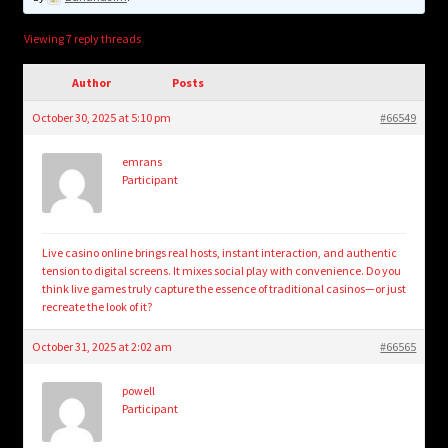
child
menu
Login/Create Account
Viewing 7 reply threads
Author
Posts
October 30, 2025 at 5:10 pm
#66549
emrans
Participant
Live casino online brings real hosts, instant interaction, and authentic
tension to digital screens. It mixes social play with convenience. Do you
think live games truly capture the essence of traditional casinos—or just
recreate the look of it?
October 31, 2025 at 2:02 am
#66565
powell
Participant