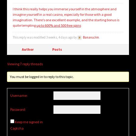
I think this really helps you immerse yourself in the atmosphere and
imagine yourself in a real casino, especially for those with a good
imagination. There’s one excellent example, and the starting bonus is
quite tempting
up to 600% and 500 free spins
This reply was modified 3 weeks, 4 days ago by
BananaJim
.
Author
Posts
Viewing 7 reply threads
You must be logged in to reply to this topic.
Username:
Password:
Keep me signed in
Captcha