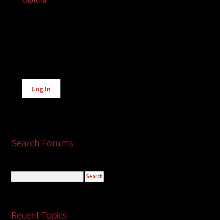
Captcha
Alternative:
Log In
Search Forums
Recent Topics