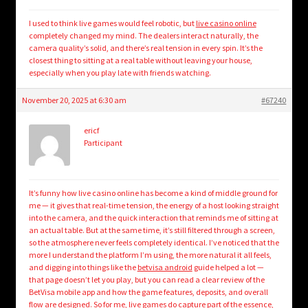
I used to think live games would feel robotic, but
live casino online
completely changed my mind. The dealers interact naturally, the
camera quality’s solid, and there’s real tension in every spin. It’s the
closest thing to sitting at a real table without leaving your house,
especially when you play late with friends watching.
November 20, 2025 at 6:30 am
#67240
ericf
Participant
It’s funny how live casino online has become a kind of middle ground for
me — it gives that real-time tension, the energy of a host looking straight
into the camera, and the quick interaction that reminds me of sitting at
an actual table. But at the same time, it’s still filtered through a screen,
so the atmosphere never feels completely identical. I’ve noticed that the
more I understand the platform I’m using, the more natural it all feels,
and digging into things like the
betvisa android
guide helped a lot —
that page doesn’t let you play, but you can read a clear review of the
BetVisa mobile app and how the game features, deposits, and overall
flow are designed. So for me, live games do capture part of the essence,