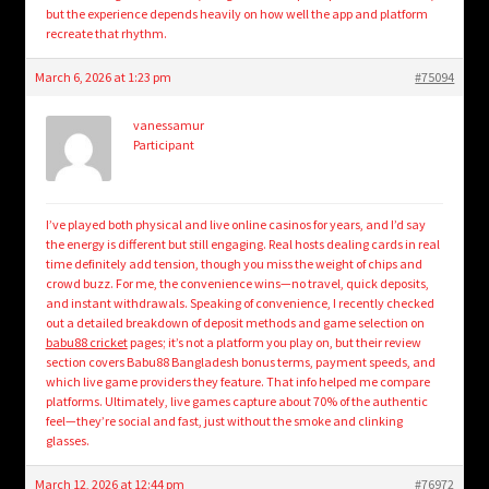
but the experience depends heavily on how well the app and platform
recreate that rhythm.
March 6, 2026 at 1:23 pm
#75094
vanessamur
Participant
I’ve played both physical and live online casinos for years, and I’d say
the energy is different but still engaging. Real hosts dealing cards in real
time definitely add tension, though you miss the weight of chips and
crowd buzz. For me, the convenience wins—no travel, quick deposits,
and instant withdrawals. Speaking of convenience, I recently checked
out a detailed breakdown of deposit methods and game selection on
babu88 cricket
pages; it’s not a platform you play on, but their review
section covers Babu88 Bangladesh bonus terms, payment speeds, and
which live game providers they feature. That info helped me compare
platforms. Ultimately, live games capture about 70% of the authentic
feel—they’re social and fast, just without the smoke and clinking
glasses.
March 12, 2026 at 12:44 pm
#76972