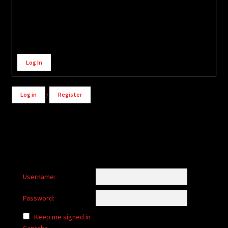
Alternative:
Log In
Log in
/
Register
Username:
Password:
Keep me signed in