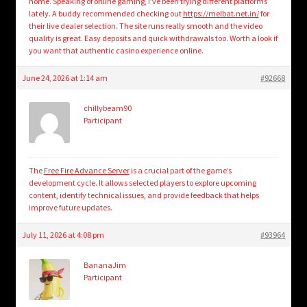
home. Speaking of online gaming, I’ve been trying different platforms
lately. A buddy recommended checking out
https://melbat.net.in/
for
their live dealer selection. The site runs really smooth and the video
quality is great. Easy deposits and quick withdrawals too. Worth a look if
you want that authentic casino experience online.
June 24, 2026 at 1:14 am
#92668
chillybeam90
Participant
The
Free Fire Advance Server
is a crucial part of the game’s
development cycle. It allows selected players to explore upcoming
content, identify technical issues, and provide feedback that helps
improve future updates.
July 11, 2026 at 4:08 pm
#93964
BananaJim
Participant