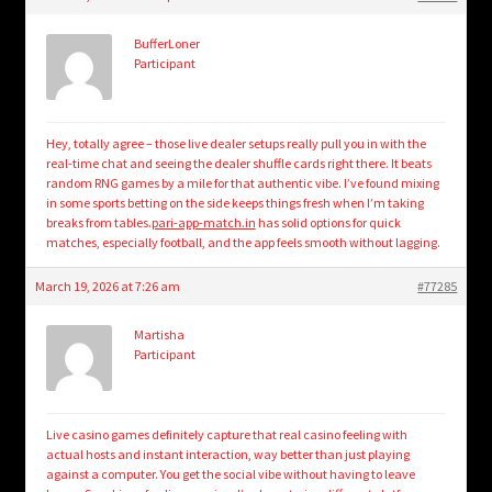
BufferLoner
Participant
Hey, totally agree – those live dealer setups really pull you in with the
real-time chat and seeing the dealer shuffle cards right there. It beats
random RNG games by a mile for that authentic vibe. I’ve found mixing
in some sports betting on the side keeps things fresh when I’m taking
breaks from tables.
pari-app-match.in
has solid options for quick
matches, especially football, and the app feels smooth without lagging.
March 19, 2026 at 7:26 am
#77285
Martisha
Participant
Live casino games definitely capture that real casino feeling with
actual hosts and instant interaction, way better than just playing
against a computer. You get the social vibe without having to leave