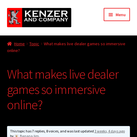
Skip
Skip
Menu
to
to
navigation
content
Expand
Home
child
Home
Topic
What makes live dealer games so immersive
menu
Expand
online?
KODT Magazine
child
menu
Expand
HackMaster
What makes live dealer
child
menu
Expand
Other Games
games so immersive
child
menu
Expand
online?
Store
child
menu
Cries from the Attic
Expand
This topic has 7 replies, 8 voices, and was last updated
3 weeks, 4 days ago
Community
by
BananaJim
.