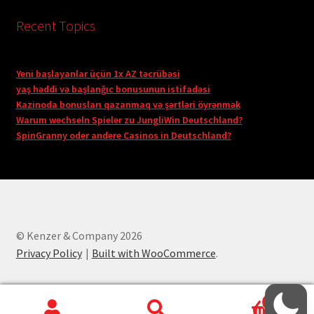
Recent Topics
Yeni başlayanlar üçün 1x AZ təcrübəsi
yaş həddi və başlanğıc bonusunun istifadəsi
Kazinoda bonusları qazanmaq və şərtləri öyrənmək
Warum wechseln Spieler zu JungliWin Deutschland?
SpinGranny oder andere Casinos in Deutschland?
© Kenzer & Company 2026
Privacy Policy
Built with WooCommerce
.
0