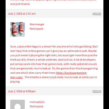
was just insane.
July 2, 2026 at 2:32 am
#93292
Warmonger
Participant
Sure, a place like Vegas is a dream for anyone who’s into gambling. But I
don’t buy that online games can’t give you an adrenaline rush. Maybe
you just weren’t playing the right slots, because I get more than just the
thrill out of it, there’s a whole aesthetic side to it too. A lot of developers
put serious work into how their games look, with really polished visuals
that are genuinely nice to look at. Try the games from Hacksawgaming
and see which sites carry them here:
https://hacksawgaming-
play.com/
. The interface alone is just really nice to look at while you’re
playing.
July 2, 2026 at 4:09 pm
#93338
michael221
Participant