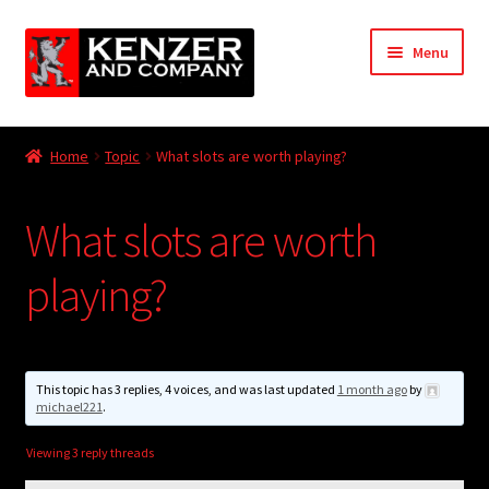
Skip
Skip
Menu
to
to
navigation
content
Expand
Home
child
Home
Topic
What slots are worth playing?
menu
Expand
KODT Magazine
child
What slots are worth
menu
Expand
HackMaster
child
playing?
menu
Expand
Other Games
child
menu
Expand
Store
child
This topic has 3 replies, 4 voices, and was last updated
1 month ago
by
menu
michael221
.
Cries from the Attic
Viewing 3 reply threads
Expand
Community