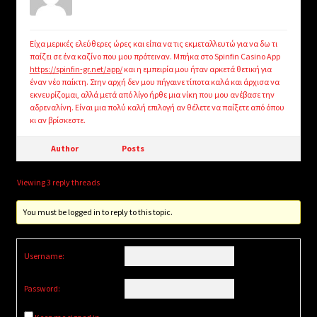
Είχα μερικές ελεύθερες ώρες και είπα να τις εκμεταλλευτώ για να δω τι
παίζει σε ένα καζίνο που μου πρότειναν. Μπήκα στο Spinfin Casino App
https://spinfin-gr.net/app/
και η εμπειρία μου ήταν αρκετά θετική για
έναν νέο παίκτη. Στην αρχή δεν μου πήγαινε τίποτα καλά και άρχισα να
εκνευρίζομαι, αλλά μετά από λίγο ήρθε μια νίκη που μου ανέβασε την
αδρεναλίνη. Είναι μια πολύ καλή επιλογή αν θέλετε να παίξετε από όπου
κι αν βρίσκεστε.
Author
Posts
Viewing 3 reply threads
You must be logged in to reply to this topic.
Username:
Password: