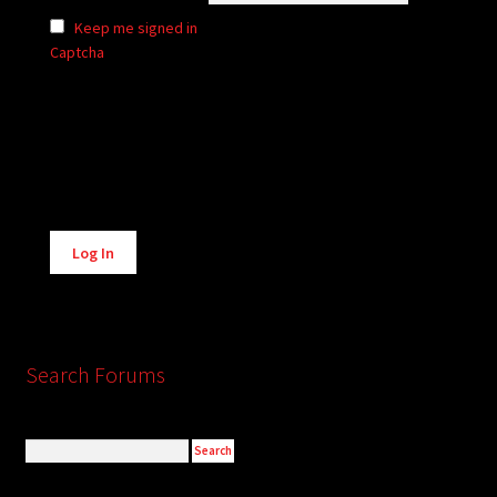
Keep me signed in
Captcha
Alternative:
Log In
Search Forums