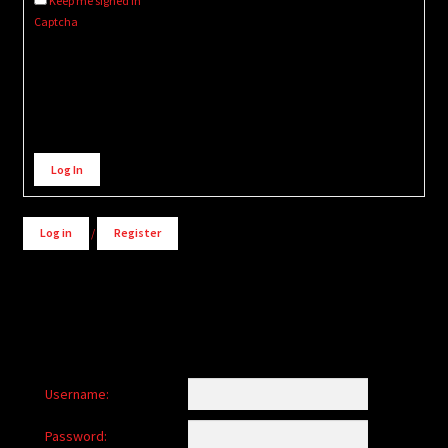
Keep me signed in
Captcha
Alternative:
Log In
Log in
/
Register
Username:
Password: