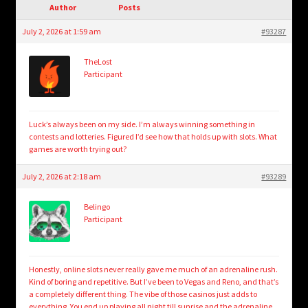
child
Author
Posts
menu
Login/Create Account
July 2, 2026 at 1:59 am
#93287
TheLost
Participant
Luck’s always been on my side. I’m always winning something in
contests and lotteries. Figured I’d see how that holds up with slots. What
games are worth trying out?
July 2, 2026 at 2:18 am
#93289
Belingo
Participant
Honestly, online slots never really gave me much of an adrenaline rush.
Kind of boring and repetitive. But I’ve been to Vegas and Reno, and that’s
a completely different thing. The vibe of those casinos just adds to
everything. You end up playing all night till sunrise and the adrenaline