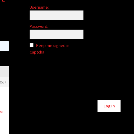
Username:
Password:
Keep me signed in
Captcha
0537
Alternative:
Log In
al