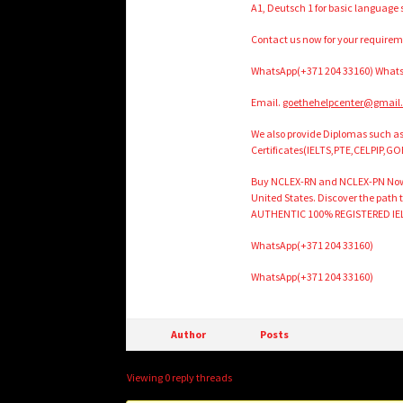
A1, Deutsch 1 for basic language
Contact us now for your require
WhatsApp(+371 204 33160) Whats
Email.
goethehelpcenter@gmail
We also provide Diplomas such 
Certificates(IELTS,PTE,CELPIP,GO
Buy NCLEX-RN and NCLEX-PN Now . P
United States. Discover the path
AUTHENTIC 100% REGISTERED IE
WhatsApp(+371 204 33160)
WhatsApp(+371 204 33160)
Author
Posts
Viewing 0 reply threads