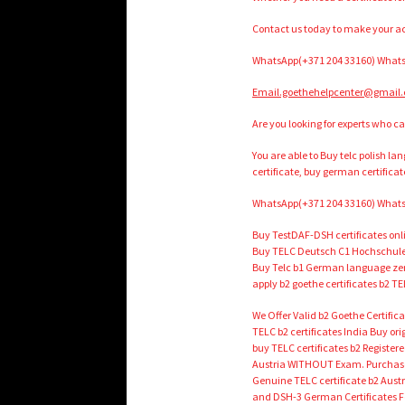
Contact us today to make your ac
WhatsApp(+371 204 33160) Whats
Email.goethehelpcenter@gmail
Are you looking for experts who ca
You are able to Buy telc polish l
certificate, buy german certificat
WhatsApp(+371 204 33160) Whats
Buy TestDAF-DSH certificates onl
Buy TELC Deutsch C1 Hochschule 
Buy Telc b1 German language zert
apply b2 goethe certificates b2 TE
We Offer Valid b2 Goethe Certifi
TELC b2 certificates India Buy o
buy TELC certificates b2 Register
Austria WITHOUT Exam. Purchase v
Genuine TELC certificate b2 Aust
and DSH-3 German Certificates Fo