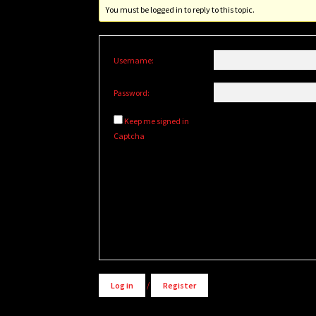
You must be logged in to reply to this topic.
Username:
Password:
Keep me signed in
Captcha
Alternative:
Log in
/
Register