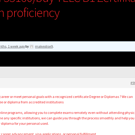
h proficiency
nths, 1 week ago
by
makeolise9
.
#9
career or meet personal goals with a recognized certificate Degree or Diplomas ? We can
ee or diploma from accredited institutions
 online programs, allowing you to complete exams remotely even without attending physic
 any specific institutions, we can guide you through the process smoothly and help you
diploma for your personal used.
r career advancement, visa applications, or personal fulfillment