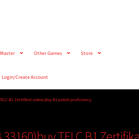
Master
Other Games
Store
Login/Create Account
LC B1 Zertifikat online,Buy B1 polish proficiency
33160)buy TELC B1 Zertifika