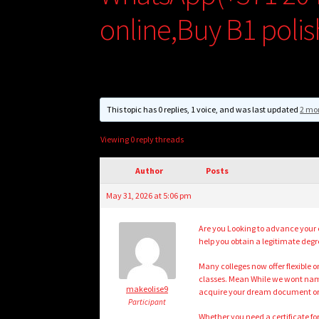
online,Buy B1 polis
This topic has 0 replies, 1 voice, and was last updated
2 mo
Viewing 0 reply threads
Author
Posts
May 31, 2026 at 5:06 pm
Are you Looking to advance your 
help you obtain a legitimate degr
Many colleges now offer flexible
classes. Mean While we wont name
makeolise9
acquire your dream document or 
Participant
Whether you need a certificate fo