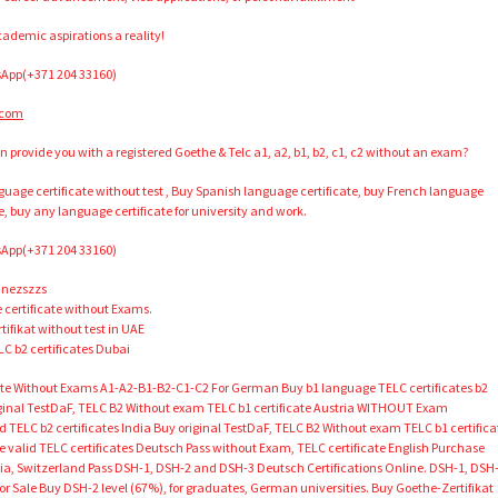
ademic aspirations a reality!
App(+371 204 33160)
.com
n provide you with a registered Goethe & Telc a1, a2, b1, b2, c1, c2 without an exam?
anguage certificate without test , Buy Spanish language certificate, buy French language
e, buy any language certificate for university and work.
App(+371 204 33160)
inezszzs
certificate without Exams.
ifikat without test in UAE
LC b2 certificates Dubai
cate Without Exams A1-A2-B1-B2-C1-C2 For German Buy b1 language TELC certificates b2
riginal TestDaF, TELC B2 Without exam TELC b1 certificate Austria WITHOUT Exam
ed TELC b2 certificates India Buy original TestDaF, TELC B2 Without exam TELC b1 certifica
alid TELC certificates Deutsch Pass without Exam, TELC certificate English Purchase
ria, Switzerland Pass DSH-1, DSH-2 and DSH-3 Deutsch Certifications Online. DSH-1, DSH
r Sale Buy DSH-2 level (67%), for graduates, German universities. Buy Goethe-Zertifikat