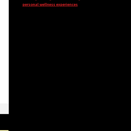
personal wellness experiences