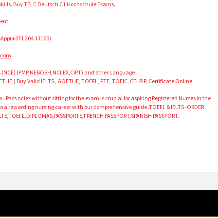
 skills. Buy TELC Deutsch C1 Hochschule Exams.
ment
App(+371 204 33160)
.com
as (NCE) (PMP,NEBOSH,NCLEX,CIPT) and other Language
ETHE,) Buy Valid IELTS , GOETHE, TOEFL, PTE, TOEIC, CELPIP, Certificate Online
ass nclex without sitting for the exam is crucial for aspiring Registered Nurses in the
 to a rewarding nursing career with our comprehensive guide .TOEFL & IELTS -ORDER
LTS,TOEFL,DIPLOMAS,PASSPORTS,FRENCH PASSPORT,SPANISH PASSPORT.