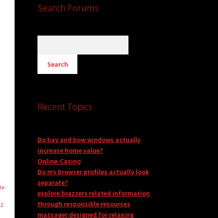
Search Forums
Recent Topics
Do bay and bow windows actually
increase home value?
Online-Casino
Do my browser profiles actually look
separate?
te
explore brazzers related information
through responsible resources
-2
massager designed for relaxing