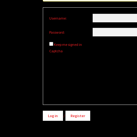
Username:
Password:
Keep me signed in
Captcha
Alternative:
Log in
/
Register