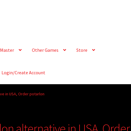
Master
Other Games
Store
Login/Create Account
ive in USA, Order potarlon
on alternative in USA, Order