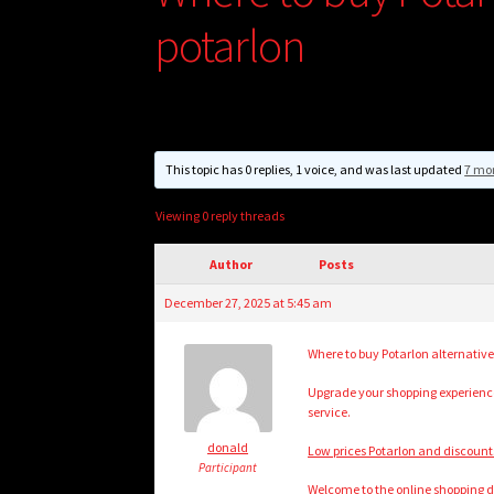
potarlon
This topic has 0 replies, 1 voice, and was last updated
7 mo
Viewing 0 reply threads
Author
Posts
December 27, 2025 at 5:45 am
Where to buy Potarlon alternative
Upgrade your shopping experience 
service.
donald
Low prices Potarlon and discounts!
Participant
Welcome to the online shopping de