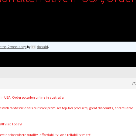
nths, 2 weeks ago
by
donald
.
#7
 in USA, Order potarlon online in australia
with fantastic deals our store promises top-tier products, great discounts, and reliable
!! Visit Today!
stination where quality, affordability, and reliability meet!