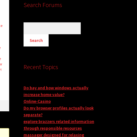
Search Forums
ce
e
e
er
Recent Topics
!
Do bay and bow windows actually
increase home value?
Online-Casino
Do my browser profiles actually look
separate?
explore brazzers related information
through responsible resources
massager designed for relaxing