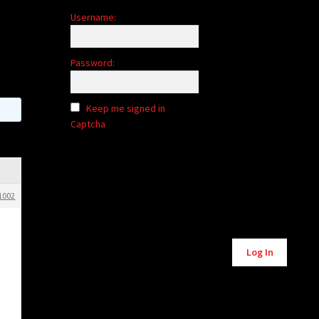
Username:
Password:
Keep me signed in
Captcha
1002
Alternative:
Log In