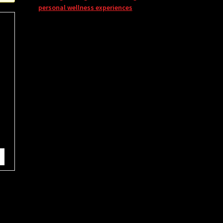
personal wellness experiences