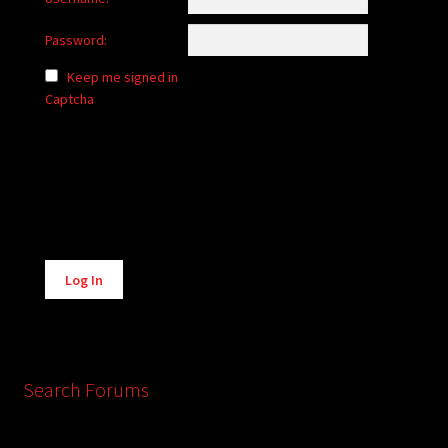
Password:
Keep me signed in
Captcha
Alternative:
Log In
Search Forums