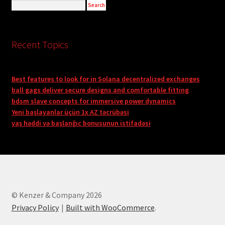
Recent Topics
Best features to look for in Solana decentralized exchanges
ball gags deliver secure designs and comfortable fitting
bdsm slave concepts for immersive power dynamics
Yeni başlayanlar üçün 1x AZ təcrübəsi
yaş həddi və başlanğıc bonusunun istifadəsi
© Kenzer & Company 2026
Privacy Policy
Built with WooCommerce
.