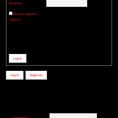
Password:
Keep me signed in
Captcha
Alternative:
Log In
Log in
/
Register
Username: