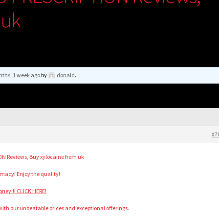
 uk
nths, 1 week ago
by
donald
.
#7
N Reviews, Buy xylocaine from uk
acy! Enjoy the quality!
ney!!! CLICK HERE!
h our unbeatable prices and exceptional offerings.