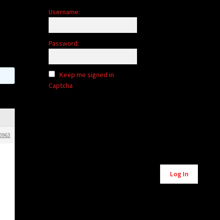
Username:
Password:
Keep me signed in
Captcha
0963
Alternative:
Log In