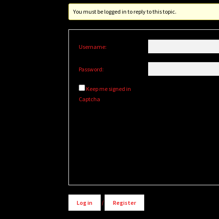
You must be logged in to reply to this topic.
Username:
Password:
Keep me signed in
Captcha
Alternative:
Log in
/
Register