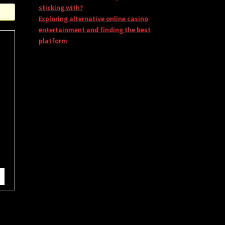
sticking with?
Exploring alternative online casino
entertainment and finding the best
platform