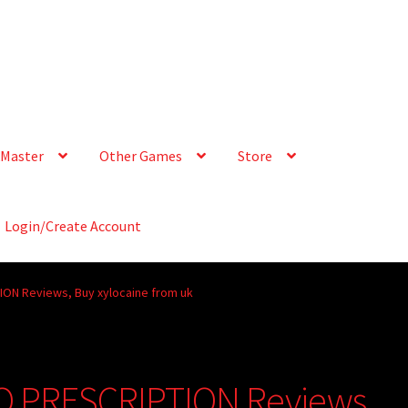
Master
Other Games
Store
Login/Create Account
ION Reviews, Buy xylocaine from uk
NO PRESCRIPTION Reviews,