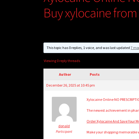
Buy xylocaine from
This topic has 0 replies, 1 voice, and was last updated
7 mo
Viewing 0 reply threads
Author
Posts
December 26, 2025 at 10:45 pm
Xylocaine Online NO PRESCRIPTIO
The newest achievement in pharm
Order Xylocaine And Save Your Mo
donald
Participant
Make your shopping memorable wit