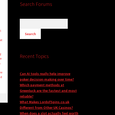
Search Forums
l
at
g
Recent Topics
ge
.
re
Can AI tools really help improve
nd
poker decision-making over time?
Which payment methods at
Greenluck are the fastest and most
reliable?
What Makes LordofSpins.co.uk
Different from Other UK Casinos?
When does a slot actually feel worth