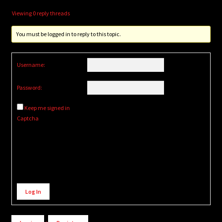
Viewing 0 reply threads
You must be logged in to reply to this topic.
Username:
Password:
Keep me signed in
Captcha
Alternative:
Log In