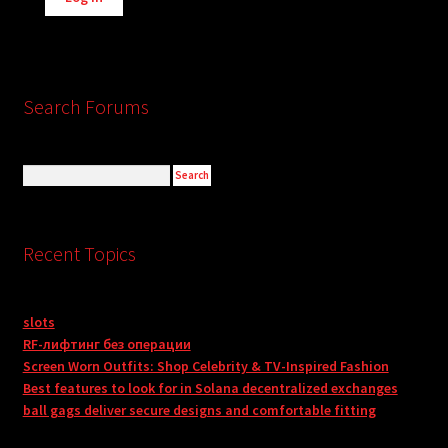
Search Forums
Recent Topics
slots
RF-лифтинг без операции
Screen Worn Outfits: Shop Celebrity & TV-Inspired Fashion
Best features to look for in Solana decentralized exchanges
ball gags deliver secure designs and comfortable fitting