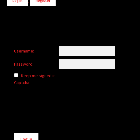
Log in
/
Register
Username:
Password:
Keep me signed in
Captcha
Alternative:
Log In