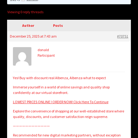
child
menu
Login/Create Account
Viewing 0 reply threads
Author
Posts
December 25, 2025 at 7:43 am
#70751
donald
Participant
Yes! Buy with discount real Albenza, Albenza what to expect
Immerse yourself in a world of online savings and quality shop
confidently at our virtual storefront.
LOWEST PRICES ONLINE ! ORDER NOW! Click Here To Continue
Explore the convenience of shopping at our well-established store where
quality, discounts, and customer satisfaction reign supreme.
————————————
Recommended for new digital marketing partners, without exception