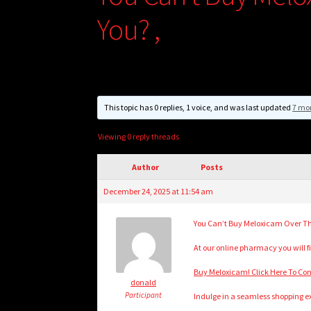
You? ,
This topic has 0 replies, 1 voice, and was last updated
7 mo
Viewing 0 reply threads
Author
Posts
December 24, 2025 at 11:54 am
You Can’t Buy Meloxicam Over Th
At our online pharmacy you will fi
Buy Meloxicam! Click Here To Co
donald
Participant
Indulge in a seamless shopping ex