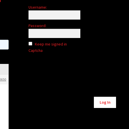
Username:
Password:
Keep me signed in
Captcha
0650
Log In