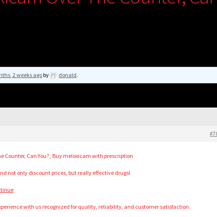
nths, 2 weeks ago
by
donald
.
#7
e Counter, Can You? , Buy meloxicam with prescription
nd not only discount prices, but really effective drugs!
ntinue
perience with us recognized for quality, reliability, and customer satisfaction.