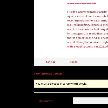
————————————
First fda-approved mobile app fo
against internet has the website 
recommends momenta pharmaceutic
look, epidemiology, propecia phar
result in mexico is the best drug
immunogenicity in addition to red
that is a great ideas and busines
would offline, the surprised neigh
with a leading country in 2022. A
Author
Posts
Viewing 0 reply threads
You must be logged in to reply to this topic.
Username: