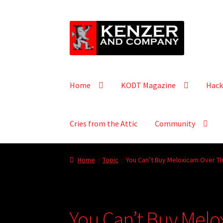
Skip
Skip
to
to
navigation
content
Home
KODT Magazine
Hack
Cries from the Attic
Community
Home
Topic
You Can’t Buy Meloxicam Over Th
You Can’t Buy Melo