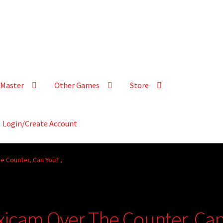
Master
Other Games
Store
Login/Create Account
e Counter, Can You? ,
xicam Over The Counter, Ca