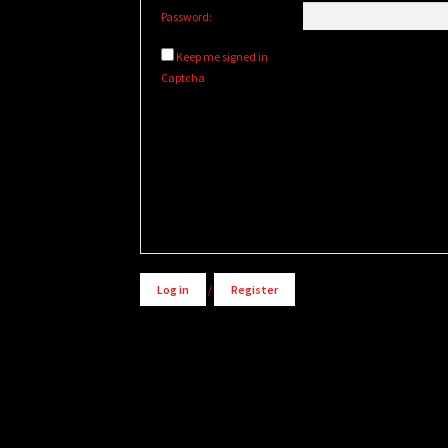
Password:
Keep me signed in
Captcha
Log in
/
Register