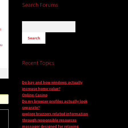
Search Forums
l
ou
Recent Topics
Do bay and bow windows actually
increase home value?
Online-Casino
Do my browser profiles actually look
separate?
explore brazzers related information
through responsible resources
massager designed for relaxing