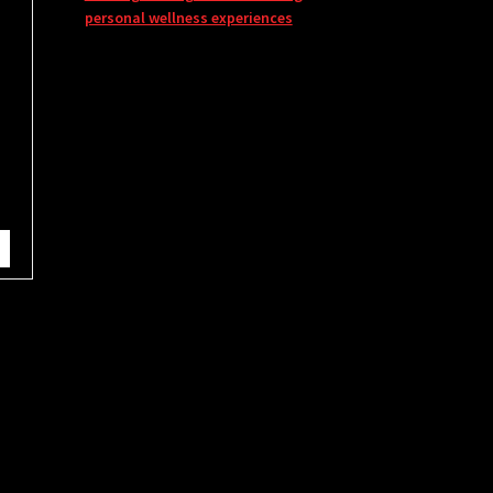
personal wellness experiences