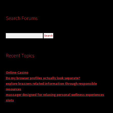
Search Forums
Recent Topics
Online-Casino
Do my browser profiles actually look separate?
explore brazzers related information through responsible
resources
massager designed for relaxing personal wellness experiences
slots