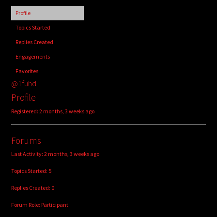
child
Profile
menu
Login/Create Account
Topics Started
Replies Created
Engagements
Favorites
@1fuhd
Profile
Registered: 2 months, 3 weeks ago
Forums
Last Activity: 2 months, 3 weeks ago
Topics Started: 5
Replies Created: 0
Forum Role: Participant