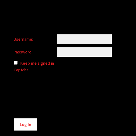
Username:
Password:
Keep me signed in
Captcha
Alternative:
Log In