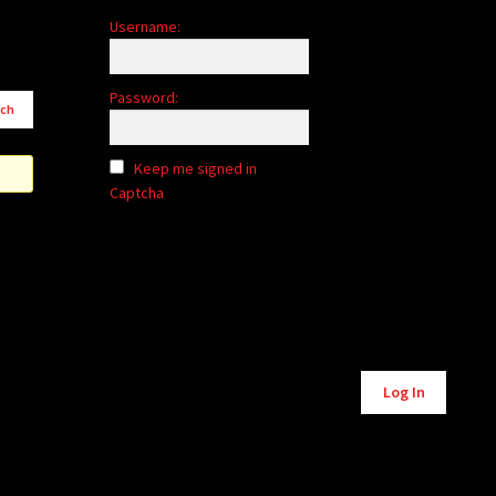
Username:
Password:
Keep me signed in
Captcha
Alternative:
Log In