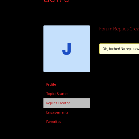
Forum Replies Cre
Oh, bother! No replies 
Profile
Topics Started
Replies Created
Engagements
Favorites