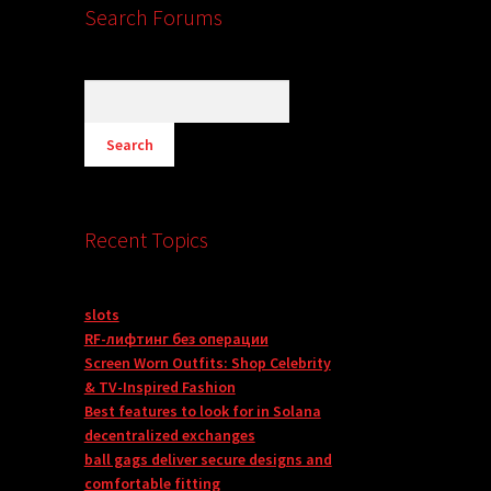
Search Forums
Recent Topics
slots
RF-лифтинг без операции
Screen Worn Outfits: Shop Celebrity
& TV-Inspired Fashion
Best features to look for in Solana
decentralized exchanges
ball gags deliver secure designs and
comfortable fitting