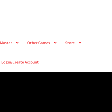
Master
Other Games
Store
Login/Create Account