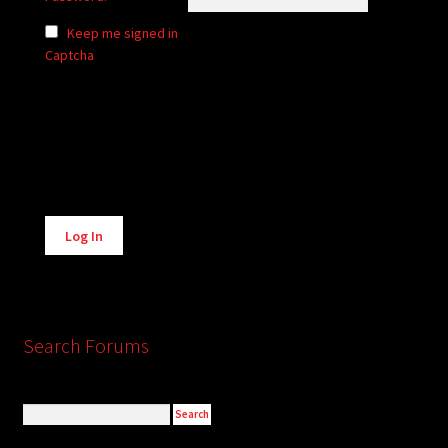
Keep me signed in
Captcha
Alternative:
Log In
Search Forums