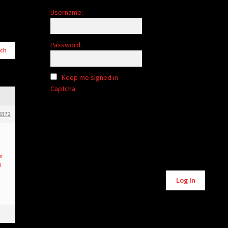
Username:
Password:
Keep me signed in
Captcha
8372
or
I
Alternative:
Log In