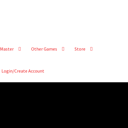
Master
Other Games
Store
Login/Create Account