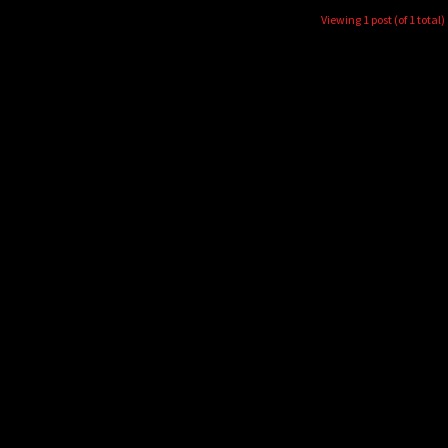
Viewing 1 post (of 1 total)