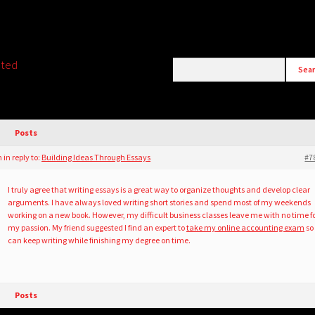
ated
Posts
m
in reply to:
Building Ideas Through Essays
#7
I truly agree that writing essays is a great way to organize thoughts and develop clear
arguments. I have always loved writing short stories and spend most of my weekends
working on a new book. However, my difficult business classes leave me with no time f
my passion. My friend suggested I find an expert to
take my online accounting exam
so 
can keep writing while finishing my degree on time.
Posts