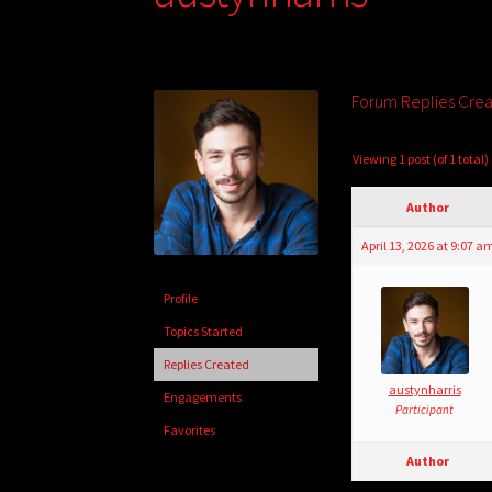
Forum Replies Cre
Viewing 1 post (of 1 total)
Author
April 13, 2026 at 9:07 a
Profile
Topics Started
Replies Created
austynharris
Engagements
Participant
Favorites
Author