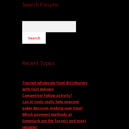
Search Forums
Recent Topics
Trusted wholesale food distributors
with fast delivery
Competitor follow activity?
Can AI tools really help improve
poker decision-making over time?
Which payment methods at
Greenluck are the fastest and most
reliable?