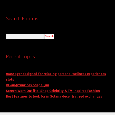
Search Forums
Recent Topics
massager designed for relaxing personal wellness experiences
slots
RF-лифтинг без операции
Screen Worn Outfits: Shop Celebrity & TV-Inspired Fashion
Best features to look for in Solana decentralized exchanges