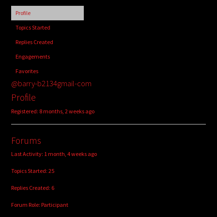
child
Profile
menu
Login/Create Account
Topics Started
Replies Created
Engagements
Favorites
@barry-b2134gmail-com
Profile
Registered: 8 months, 2 weeks ago
Forums
Last Activity: 1 month, 4 weeks ago
Topics Started: 25
Replies Created: 6
Forum Role: Participant