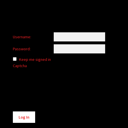
Username:
Password:
Keep me signed in
Captcha
Alternative:
Log In