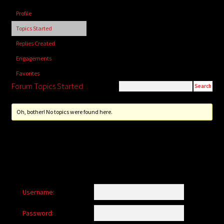
child
Profile
menu
Login/Create Account
Topics Started
Replies Created
Engagements
Favorites
Forum Topics Started
Oh, bother! No topics were found here.
Username:
Password: