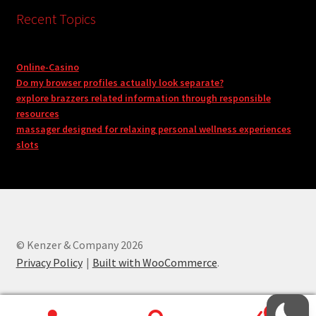
Recent Topics
Online-Casino
Do my browser profiles actually look separate?
explore brazzers related information through responsible
resources
massager designed for relaxing personal wellness experiences
slots
© Kenzer & Company 2026
Privacy Policy
Built with WooCommerce
.
0