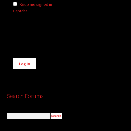
Keep me signed in
Captcha
Alternative:
Log In
Search Forums