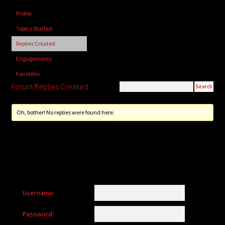
child
Profile
menu
Login/Create Account
Topics Started
Replies Created
Engagements
Favorites
Forum Replies Created
Oh, bother! No replies were found here.
Username:
Password: