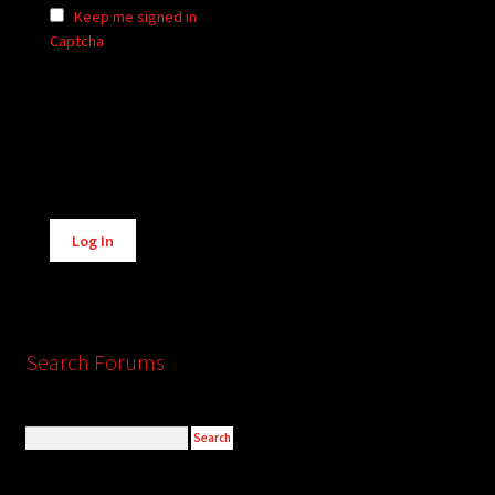
Keep me signed in
Captcha
Alternative:
Log In
Search Forums