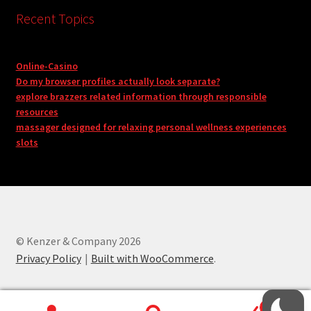
Recent Topics
Online-Casino
Do my browser profiles actually look separate?
explore brazzers related information through responsible
resources
massager designed for relaxing personal wellness experiences
slots
© Kenzer & Company 2026
Privacy Policy
Built with WooCommerce
.
0