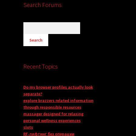
Search Forums
Recent Topics
Do my browser profiles actually look
separate?
explore brazzers related information
through responsible resources
massager designed for relaxing
personal wellness experiences
slots
RF-лифтинг без операции