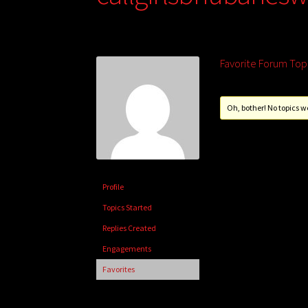
Favorite Forum Top
Oh, bother! No topics w
Profile
Topics Started
Replies Created
Engagements
Favorites