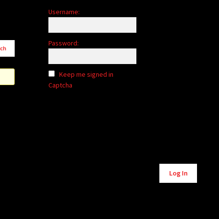
Username:
Password:
Keep me signed in
Captcha
Alternative:
Log In