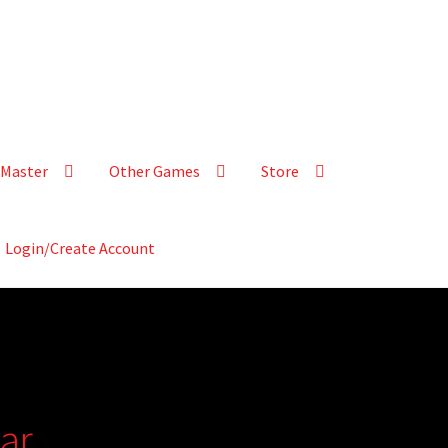
Master
Other Games
Store
Login/Create Account
ar