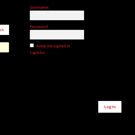
Username:
Password:
Keep me signed in
Captcha
Alternative:
Log In