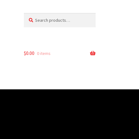
Search
Search
for:
$
0.00
0 items