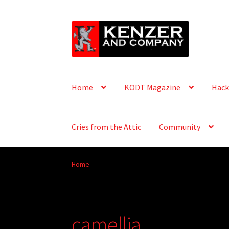
Skip
Skip
to
to
navigation
content
Home
KODT Magazine
Hack
Cries from the Attic
Community
Home
camellia