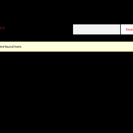
ics
ere found here.