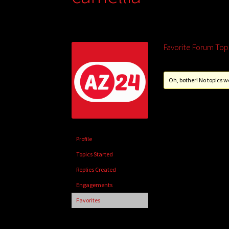
Favorite Forum Top
Oh, bother! No topics w
Profile
Topics Started
Replies Created
Engagements
Favorites