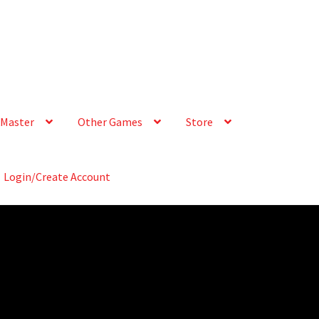
Master
Other Games
Store
Login/Create Account