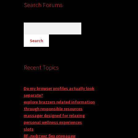
Search Forums
Recent Topics
Do my browser profiles actually look
separate?
explore brazzers related information
through responsible resources
massager designed for relaxing
personal wellness experiences
slots
RF-лифтинг без операции