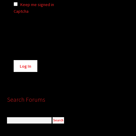
Keep me signed in
Captcha
Alternative:
Log In
Search Forums