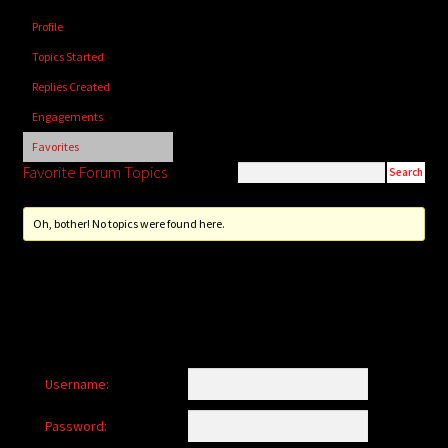
child
Profile
menu
Login/Create Account
Topics Started
Replies Created
Engagements
Favorites
Favorite Forum Topics
Oh, bother! No topics were found here.
Username:
Password: