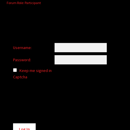
Forum Role: Participant
Username:
Password:
Keep me signed in
Captcha
Alternative:
Log In