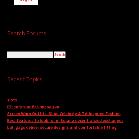
Search Forums
Recent Topics
slots
RF-лифтинг без операции
Screen Worn Outfits: Shop Celebrity & TV-Inspired Fashion
Best features to look for in Solana decentralized exchanges
ball gags deliver secure designs and comfortable fitting