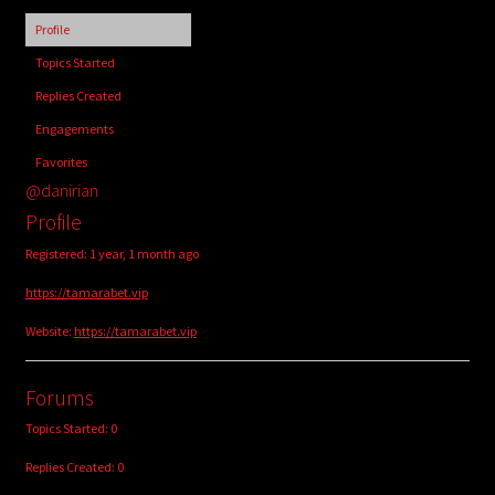
child
Profile
menu
Login/Create Account
Topics Started
Replies Created
Engagements
Favorites
@danirian
Profile
Registered: 1 year, 1 month ago
https://tamarabet.vip
Website:
https://tamarabet.vip
Forums
Topics Started: 0
Replies Created: 0