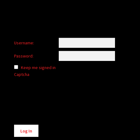
Username:
Password:
Keep me signed in
Captcha
Alternative:
Log In