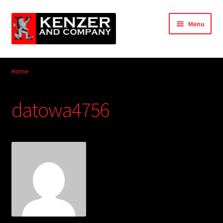
Skip
Skip
Menu
to
to
navigation
content
Expand
Home
child
Home
menu
Expand
KODT Magazine
child
datowa4756
menu
Expand
HackMaster
child
menu
Expand
Other Games
child
menu
Expand
Store
child
menu
Cries from the Attic
Expand
Community