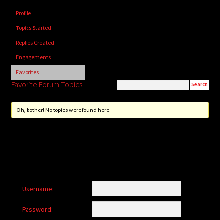
child
Profile
menu
Login/Create Account
Topics Started
Replies Created
Engagements
Favorites
Favorite Forum Topics
Oh, bother! No topics were found here.
Username:
Password: