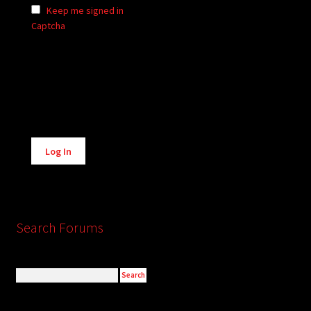
Keep me signed in
Captcha
Alternative:
Log In
Search Forums