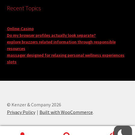
Recent Topics
Online-Casino
Do my browser profiles actually look separate?
explore brazzers related information through responsible
resources
massager designed for relaxing personal wellness experiences
slots
© Kenzer & Company 2026
Privacy Policy
Built with WooCommerce
.
0