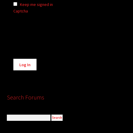
Keep me signed in
Captcha
Alternative:
Log In
Search Forums