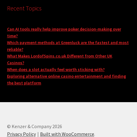
Recent Topics
Can AI tools really help improve poker decision-making over
time?
Which payment methods at Greenluck are the fastest and most
reliable?
What Makes LordofSpins.co.uk Different from Other UK
Casinos?
When does a slot actually feel worth sticking with?
Exploring alternative online casino entertainment and finding
the best platform
© Kenzer & Company 2026
Privacy Policy
Built with WooCommerce
.