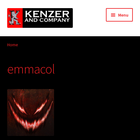
Skip
Skip
Menu
to
to
navigation
content
Expand
Home
child
Home
menu
Expand
KODT Magazine
child
emmacol
menu
Expand
HackMaster
child
menu
Expand
Other Games
child
menu
Expand
Store
child
menu
Cries from the Attic
Expand
Community