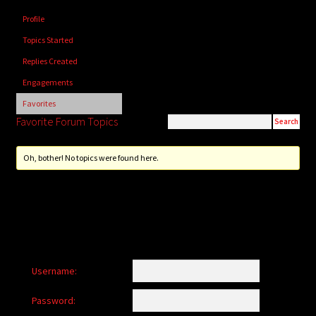
child
Profile
menu
Login/Create Account
Topics Started
Replies Created
Engagements
Favorites
Favorite Forum Topics
Oh, bother! No topics were found here.
Username:
Password: