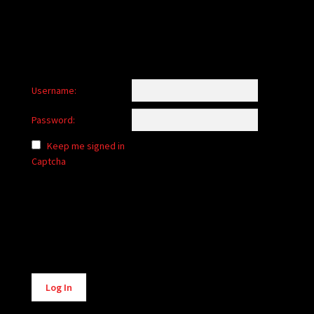
Username:
Password:
Keep me signed in
Captcha
Alternative:
Log In