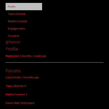
child
Profile
menu
Login/Create Account
Topics Started
Replies Created
Engagements
Favorites
@fazoler
Profile
Registered: 2 months, 1 week ago
Forums
Last Activity: 2 months ago
Topics Started: 0
Replies Created: 3
Forum Role: Participant