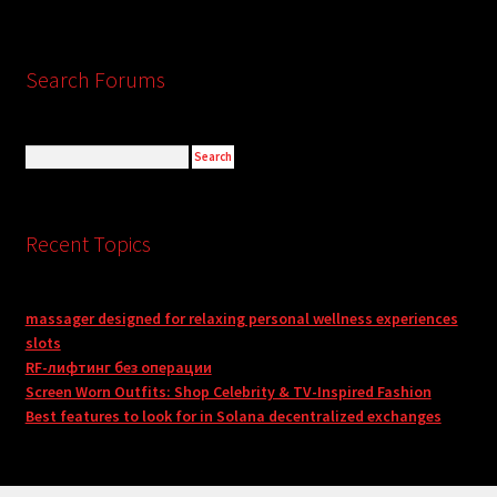
Search Forums
Recent Topics
massager designed for relaxing personal wellness experiences
slots
RF-лифтинг без операции
Screen Worn Outfits: Shop Celebrity & TV-Inspired Fashion
Best features to look for in Solana decentralized exchanges