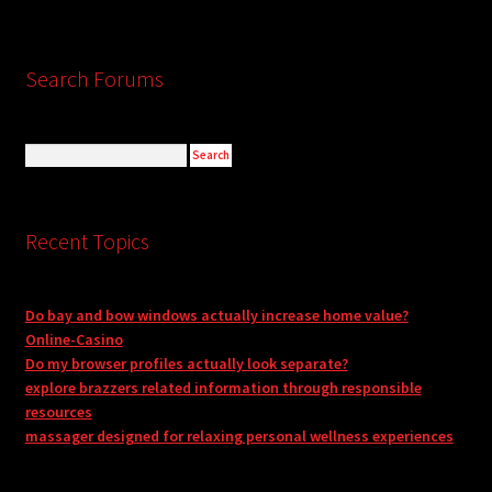
Search Forums
Recent Topics
Do bay and bow windows actually increase home value?
Online-Casino
Do my browser profiles actually look separate?
explore brazzers related information through responsible
resources
massager designed for relaxing personal wellness experiences