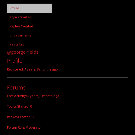
child
Profile
menu
Login/Create Account
Topics Started
Replies Created
Engagements
Favorites
@george-fields
Profile
Registered: 4 years, 8 months ago
Forums
Last Activity: 4 years, 1 month ago
Topics Started: 0
Replies Created: 3
Forum Role: Moderator