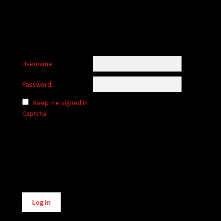
Username:
Password:
Keep me signed in
Captcha
Alternative:
Log In