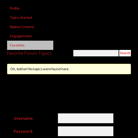
child
Profile
menu
Login/Create Account
Topics Started
Replies Created
Engagements
Favorites
Favorite Forum Topics
Oh, bother! No topics were found here.
Username:
Password: