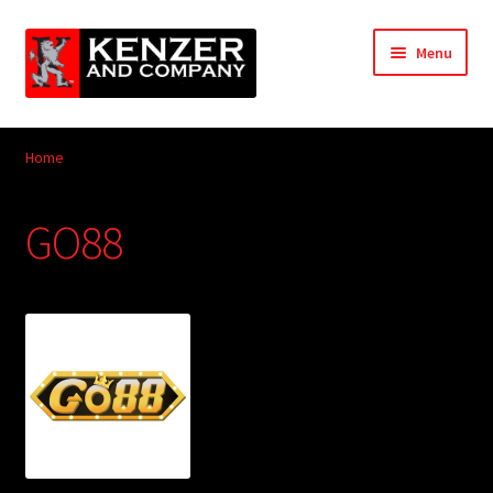
Skip
Skip
Menu
to
to
navigation
content
Expand
Home
child
Home
menu
Expand
KODT Magazine
child
GO88
menu
Expand
HackMaster
child
menu
Expand
Other Games
child
menu
Expand
Store
child
menu
Cries from the Attic
Expand
Community