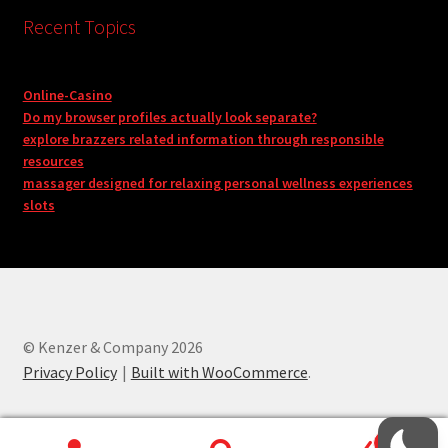
Recent Topics
Online-Casino
Do my browser profiles actually look separate?
explore brazzers related information through responsible
resources
massager designed for relaxing personal wellness experiences
slots
© Kenzer & Company 2026
Privacy Policy
Built with WooCommerce
.
0