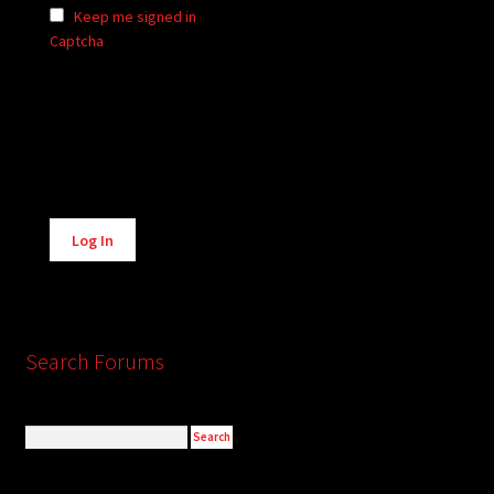
Keep me signed in
Captcha
Alternative:
Log In
Search Forums