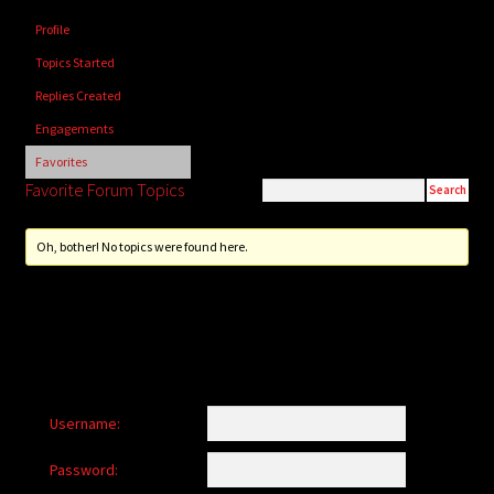
child
Profile
menu
Login/Create Account
Topics Started
Replies Created
Engagements
Favorites
Favorite Forum Topics
Oh, bother! No topics were found here.
Username:
Password: