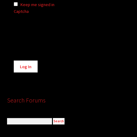
Keep me signed in
Captcha
Alternative:
Log In
Search Forums