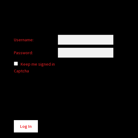
Username:
Password:
Keep me signed in
Captcha
Alternative:
Log In