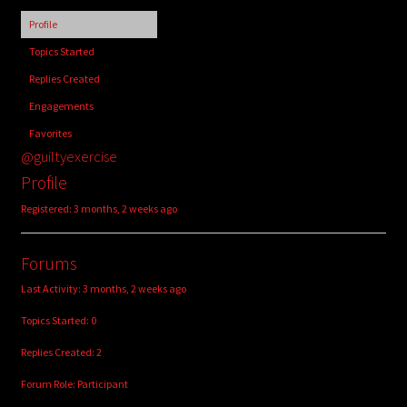
child
Profile
menu
Login/Create Account
Topics Started
Replies Created
Engagements
Favorites
@guiltyexercise
Profile
Registered: 3 months, 2 weeks ago
Forums
Last Activity: 3 months, 2 weeks ago
Topics Started: 0
Replies Created: 2
Forum Role: Participant