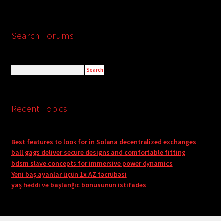
Search Forums
Recent Topics
Best features to look for in Solana decentralized exchanges
ball gags deliver secure designs and comfortable fitting
bdsm slave concepts for immersive power dynamics
Yeni başlayanlar üçün 1x AZ təcrübəsi
yaş həddi və başlanğıc bonusunun istifadəsi