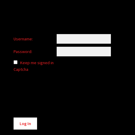
Username:
Password:
Keep me signed in
Captcha
Alternative:
Log In