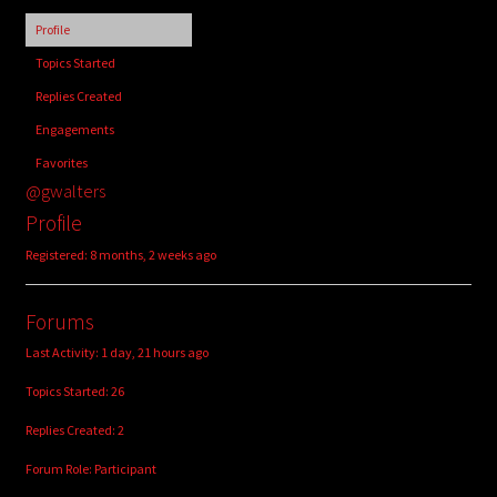
child
Profile
menu
Login/Create Account
Topics Started
Replies Created
Engagements
Favorites
@gwalters
Profile
Registered: 8 months, 2 weeks ago
Forums
Last Activity: 1 day, 21 hours ago
Topics Started: 26
Replies Created: 2
Forum Role: Participant