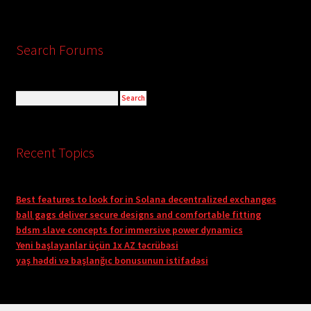
Search Forums
Recent Topics
Best features to look for in Solana decentralized exchanges
ball gags deliver secure designs and comfortable fitting
bdsm slave concepts for immersive power dynamics
Yeni başlayanlar üçün 1x AZ təcrübəsi
yaş həddi və başlanğıc bonusunun istifadəsi