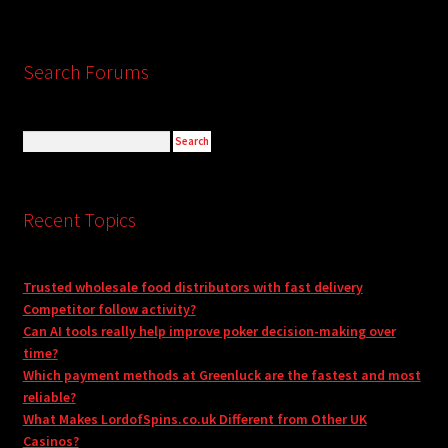
Search Forums
Recent Topics
Trusted wholesale food distributors with fast delivery
Competitor follow activity?
Can AI tools really help improve poker decision-making over
time?
Which payment methods at Greenluck are the fastest and most
reliable?
What Makes LordofSpins.co.uk Different from Other UK
Casinos?