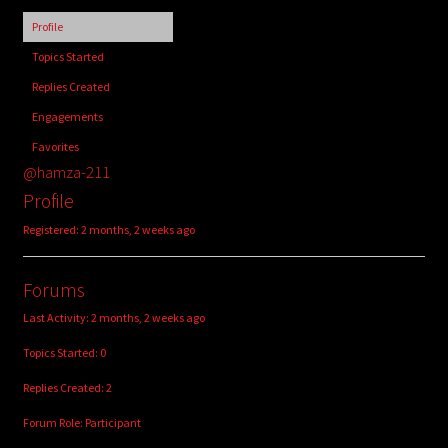
child
Profile
menu
Login/Create Account
Topics Started
Replies Created
Engagements
Favorites
@hamza-211
Profile
Registered: 2 months, 2 weeks ago
Forums
Last Activity: 2 months, 2 weeks ago
Topics Started: 0
Replies Created: 2
Forum Role: Participant