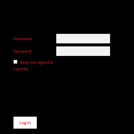
Username:
Password:
Keep me signed in
Captcha
Alternative:
Log In