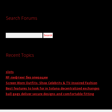
Search Forums
Recent Topics
slots
RF-лифтинг без операции
Screen Worn Outfits: Shop Celebrity & TV-Inspired Fashion
Best features to look for in Solana decentralized exchanges
ball gags deliver secure designs and comfortable fitting