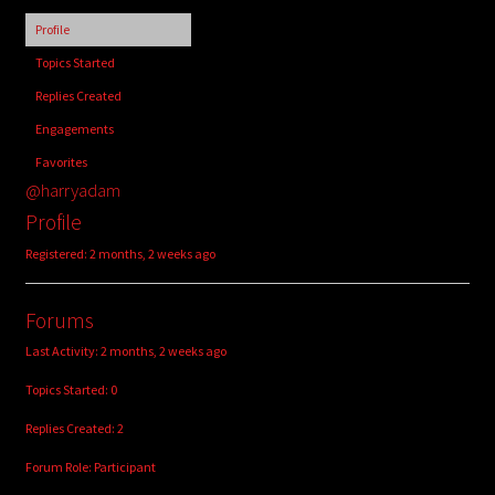
child
Profile
menu
Login/Create Account
Topics Started
Replies Created
Engagements
Favorites
@harryadam
Profile
Registered: 2 months, 2 weeks ago
Forums
Last Activity: 2 months, 2 weeks ago
Topics Started: 0
Replies Created: 2
Forum Role: Participant