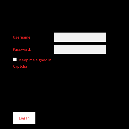
Username:
Password:
Keep me signed in
Captcha
Alternative:
Log In