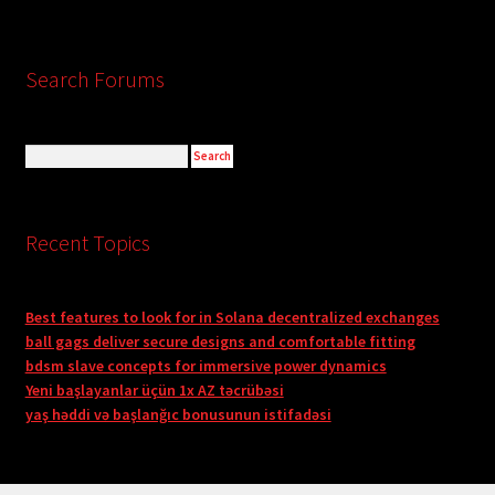
Search Forums
Recent Topics
Best features to look for in Solana decentralized exchanges
ball gags deliver secure designs and comfortable fitting
bdsm slave concepts for immersive power dynamics
Yeni başlayanlar üçün 1x AZ təcrübəsi
yaş həddi və başlanğıc bonusunun istifadəsi