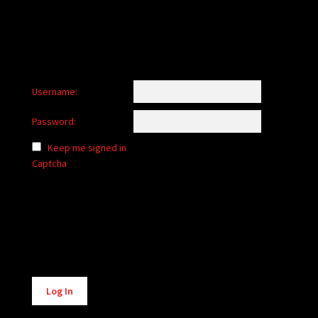
Username:
Password:
Keep me signed in
Captcha
Alternative:
Log In