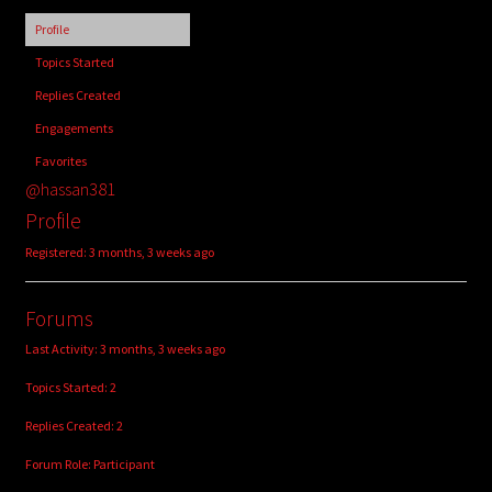
child
Profile
menu
Login/Create Account
Topics Started
Replies Created
Engagements
Favorites
@hassan381
Profile
Registered: 3 months, 3 weeks ago
Forums
Last Activity: 3 months, 3 weeks ago
Topics Started: 2
Replies Created: 2
Forum Role: Participant