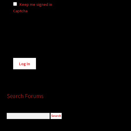
Keep me signed in
Captcha
Alternative:
Log In
Search Forums