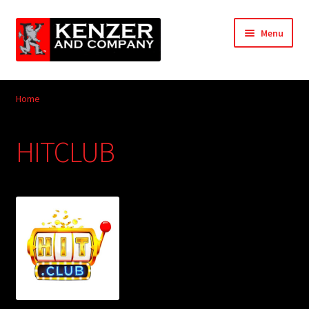
Skip
Skip
Menu
to
to
navigation
content
Expand
Home
child
Home
menu
Expand
KODT Magazine
child
HITCLUB
menu
Expand
HackMaster
child
menu
Expand
Other Games
child
menu
Expand
Store
child
menu
Cries from the Attic
Expand
Community