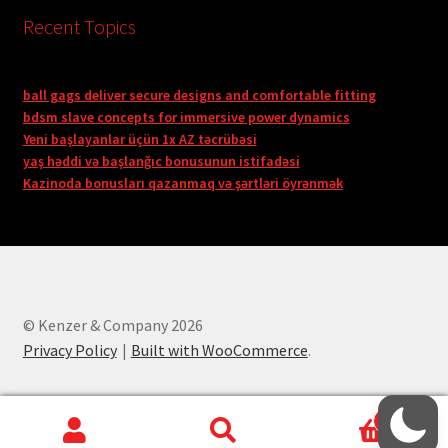
Recent Topics
ball gags deliver secure designs and comfortable fitting
bdsm slave concepts for immersive power dynamics
Yeni başlayanlar üçün 1x AZ təcrübəsi
yaş həddi və başlanğıc bonusunun istifadəsi
Kazinoda bonusları qazanmaq və şərtləri öyrənmək
© Kenzer & Company 2026
Privacy Policy
Built with WooCommerce
.
0
Search
Search