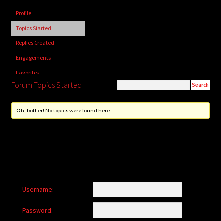
child
Profile
menu
Login/Create Account
Topics Started
Replies Created
Engagements
Favorites
Forum Topics Started
Oh, bother! No topics were found here.
Username:
Password: