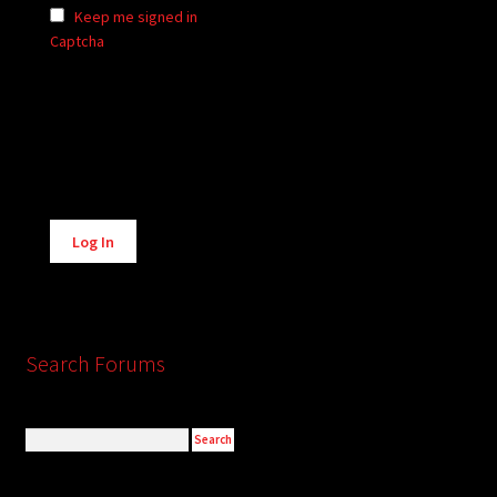
Keep me signed in
Captcha
Alternative:
Log In
Search Forums