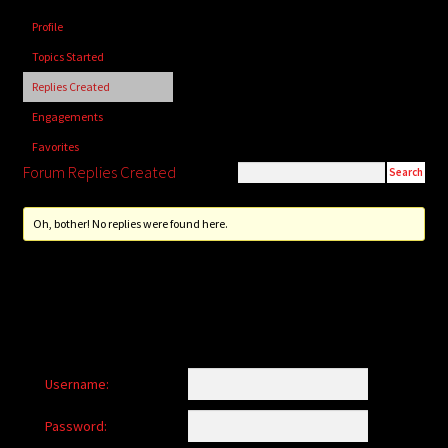
child
Profile
menu
Login/Create Account
Topics Started
Replies Created
Engagements
Favorites
Forum Replies Created
Oh, bother! No replies were found here.
Username:
Password: