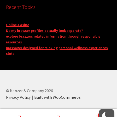
Recent Topics
Online-Casino
Do my browser profiles actually look separate?
explore brazzers related information through responsible
resources
massager designed for relaxing personal wellness experiences
slots
© Kenzer & Company 2026
Privacy Policy
Built with WooCommerce
.
0