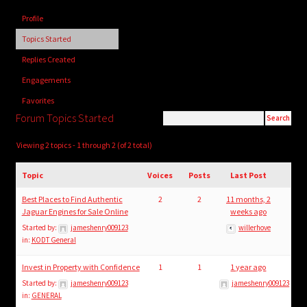
child
Profile
menu
Login/Create Account
Topics Started
Replies Created
Engagements
Favorites
Forum Topics Started
Viewing 2 topics - 1 through 2 (of 2 total)
Topic
Voices
Posts
Last Post
Best Places to Find Authentic
2
2
11 months, 2
Jaguar Engines for Sale Online
weeks ago
Started by:
jameshenry009123
willerhove
in:
KODT General
Invest in Property with Confidence
1
1
1 year ago
Started by:
jameshenry009123
jameshenry009123
in:
GENERAL