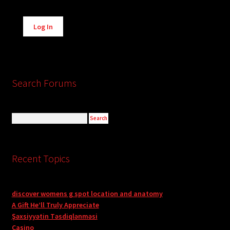
Alternative:
Log In
Search Forums
Recent Topics
discover womens g spot location and anatomy
A Gift He’ll Truly Appreciate
Şəxsiyyətin Təsdiqlənməsi
Casino