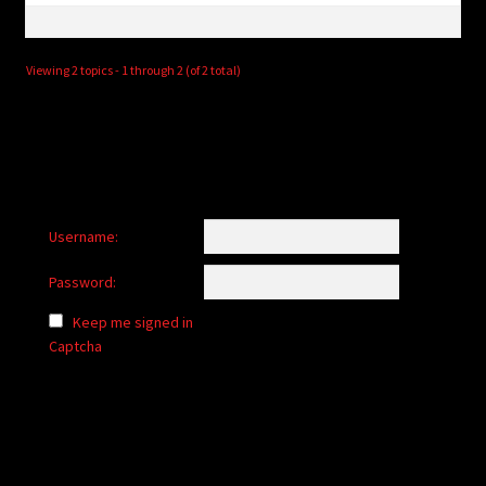
Viewing 2 topics - 1 through 2 (of 2 total)
Username:
Password:
Keep me signed in
Captcha