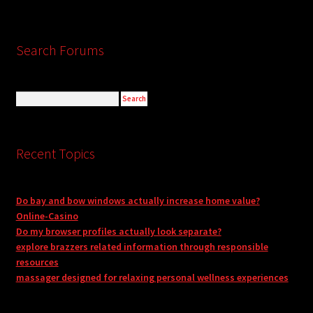
Search Forums
Recent Topics
Do bay and bow windows actually increase home value?
Online-Casino
Do my browser profiles actually look separate?
explore brazzers related information through responsible
resources
massager designed for relaxing personal wellness experiences