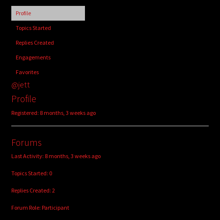
child
Profile
menu
Login/Create Account
Topics Started
Replies Created
Engagements
Favorites
@jett
Profile
Registered: 8 months, 3 weeks ago
Forums
Last Activity: 8 months, 3 weeks ago
Topics Started: 0
Replies Created: 2
Forum Role: Participant