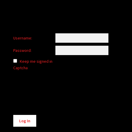
Username:
Password:
Keep me signed in
Captcha
Alternative:
Log In