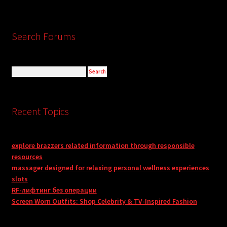
Search Forums
Recent Topics
explore brazzers related information through responsible
resources
massager designed for relaxing personal wellness experiences
slots
RF-лифтинг без операции
Screen Worn Outfits: Shop Celebrity & TV-Inspired Fashion