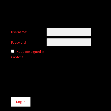
Username:
Password:
Keep me signed in
Captcha
Alternative:
Log In