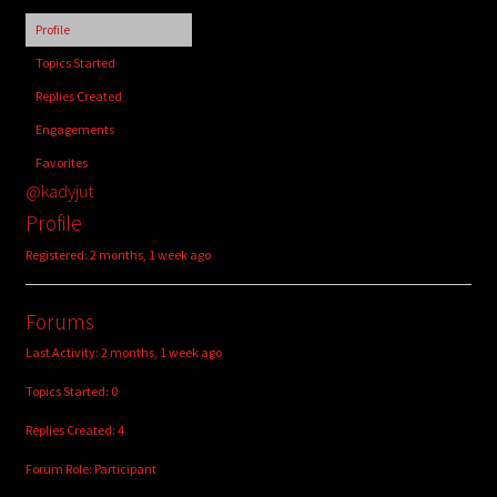
child
Profile
menu
Login/Create Account
Topics Started
Replies Created
Engagements
Favorites
@kadyjut
Profile
Registered: 2 months, 1 week ago
Forums
Last Activity: 2 months, 1 week ago
Topics Started: 0
Replies Created: 4
Forum Role: Participant