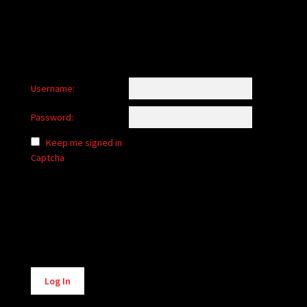
Username:
Password:
Keep me signed in
Captcha
Alternative:
Log In