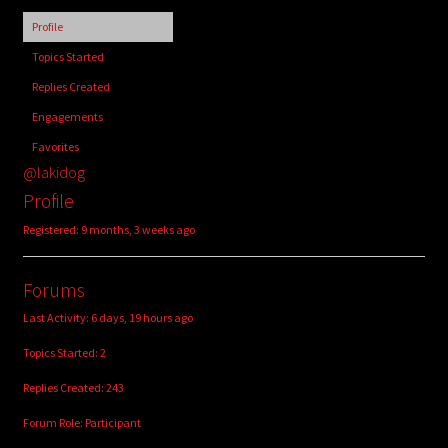
child
Profile
menu
Login/Create Account
Topics Started
Replies Created
Engagements
Favorites
@lakidog
Profile
Registered: 9 months, 3 weeks ago
Forums
Last Activity: 6 days, 19 hours ago
Topics Started: 2
Replies Created: 243
Forum Role: Participant