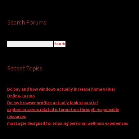
Search Forums
Recent Topics
Do bay and bow windows actually increase home value?
Online-Casino
Do my browser profiles actually look separate?
explore brazzers related information through responsible
resources
massager designed for relaxing personal wellness experiences