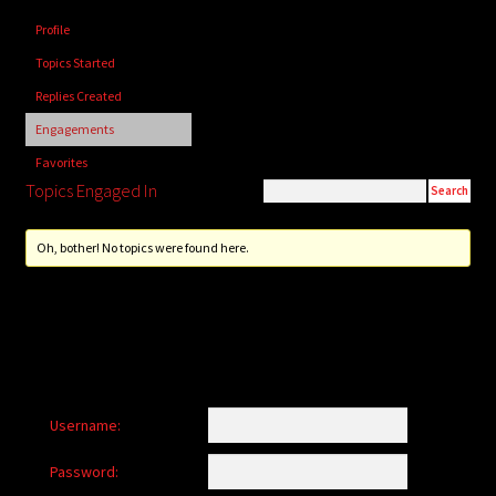
child
Profile
menu
Login/Create Account
Topics Started
Replies Created
Engagements
Favorites
Topics Engaged In
Oh, bother! No topics were found here.
Username:
Password: