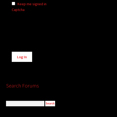
Keep me signed in
Captcha
Alternative:
Log In
Search Forums