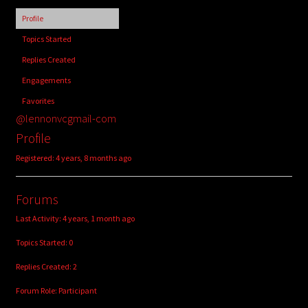
child
Profile
menu
Login/Create Account
Topics Started
Replies Created
Engagements
Favorites
@lennonvcgmail-com
Profile
Registered: 4 years, 8 months ago
Forums
Last Activity: 4 years, 1 month ago
Topics Started: 0
Replies Created: 2
Forum Role: Participant