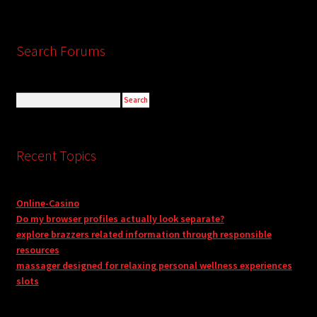
Search Forums
Recent Topics
Online-Casino
Do my browser profiles actually look separate?
explore brazzers related information through responsible
resources
massager designed for relaxing personal wellness experiences
slots