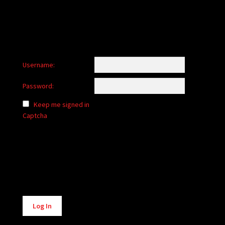
Username:
Password:
Keep me signed in
Captcha
Alternative:
Log In