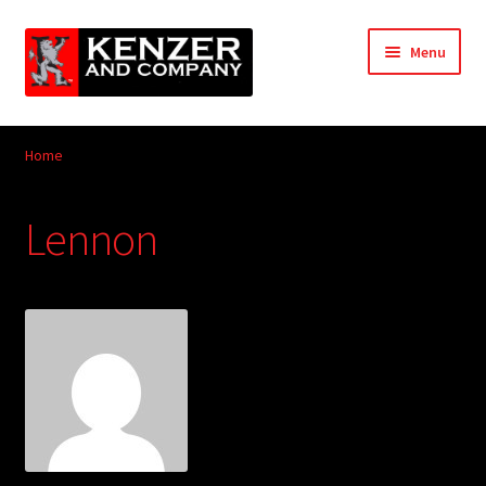
Skip
Skip
Menu
to
to
navigation
content
Expand
Home
child
Home
menu
Expand
KODT Magazine
child
Lennon
menu
Expand
HackMaster
child
menu
Expand
Other Games
child
menu
Expand
Store
child
menu
Cries from the Attic
Expand
Community