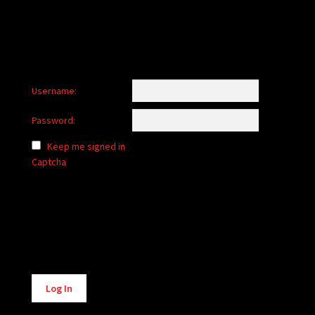
Username:
Password:
Keep me signed in
Captcha
Alternative:
Log In