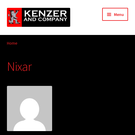
Skip
Skip
Menu
to
to
navigation
content
Expand
Home
child
Home
menu
Expand
KODT Magazine
child
Nixar
menu
Expand
HackMaster
child
menu
Expand
Other Games
child
menu
Expand
Store
child
menu
Cries from the Attic
Expand
Community