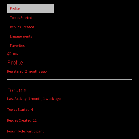
child
Profile
menu
Login/Create Account
Topics Started
Replies Created
Engagements
Favorites
@nixar
Profile
Registered: 2 months ago
Forums
Last Activity: 1 month, 1 week ago
Topics Started: 4
Replies Created: 11
Forum Role: Participant