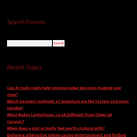
Search Forums
Recent Topics
Can AI tools really help improve poker decision-making over
time?
Which payment methods at Greenluck are the fastest and most
reliable?
What Makes LordofSpins.co.uk Different from Other UK
Casinos?
When does a slot actually feel worth sticking with?
Exploring alternative online casino entertainment and finding