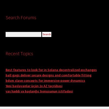
Search Forums
Recent Topics
Best features to look for in Solana decentralized exchanges
ball gags deliver secure designs and comfortable fitting
bdsm slave concepts for immersive power dynamics
Yeni başlayanlar üçün 1x AZ təcrübəsi
yaş həddi və başlanğıc bonusunun istifadəsi