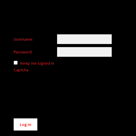
Username:
Password:
Keep me signed in
Captcha
Alternative:
Log In