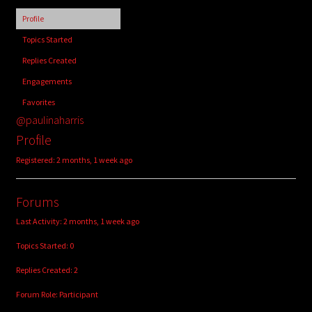
child
Profile
menu
Login/Create Account
Topics Started
Replies Created
Engagements
Favorites
@paulinaharris
Profile
Registered: 2 months, 1 week ago
Forums
Last Activity: 2 months, 1 week ago
Topics Started: 0
Replies Created: 2
Forum Role: Participant