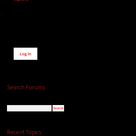
Alternative:
Log In
Search Forums
Recent Topics