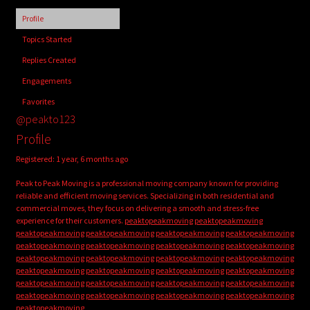
child
Profile
menu
Login/Create Account
Topics Started
Replies Created
Engagements
Favorites
@peakto123
Profile
Registered: 1 year, 6 months ago
Peak to Peak Moving is a professional moving company known for providing
reliable and efficient moving services. Specializing in both residential and
commercial moves, they focus on delivering a smooth and stress-free
experience for their customers.
peaktopeakmoving
peaktopeakmoving
peaktopeakmoving
peaktopeakmoving
peaktopeakmoving
peaktopeakmoving
peaktopeakmoving
peaktopeakmoving
peaktopeakmoving
peaktopeakmoving
peaktopeakmoving
peaktopeakmoving
peaktopeakmoving
peaktopeakmoving
peaktopeakmoving
peaktopeakmoving
peaktopeakmoving
peaktopeakmoving
peaktopeakmoving
peaktopeakmoving
peaktopeakmoving
peaktopeakmoving
peaktopeakmoving
peaktopeakmoving
peaktopeakmoving
peaktopeakmoving
peaktopeakmoving