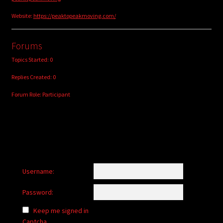
Website:
https://peaktopeakmoving.com/
Forums
Topics Started: 0
Replies Created: 0
Forum Role: Participant
Username:
Password:
Keep me signed in
Captcha