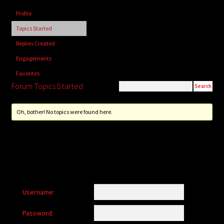
child
Profile
menu
Login/Create Account
Topics Started
Replies Created
Engagements
Favorites
Forum Topics Started
Oh, bother! No topics were found here.
Username:
Password: