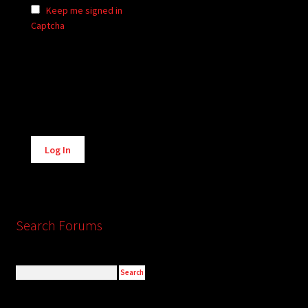
Keep me signed in
Captcha
Alternative:
Log In
Search Forums