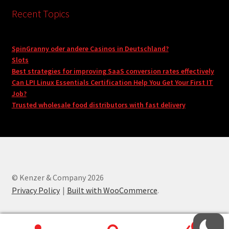
Recent Topics
SpinGranny oder andere Casinos in Deutschland?
Slots
Best strategies for improving SaaS conversion rates effectively
Can LPI Linux Essentials Certification Help You Get Your First IT
Job?
Trusted wholesale food distributors with fast delivery
© Kenzer & Company 2026
Privacy Policy
Built with WooCommerce
.
0