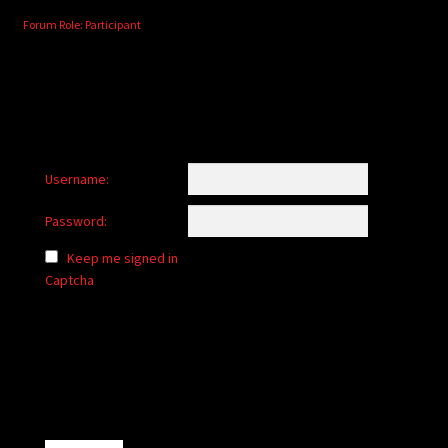
Forum Role: Participant
Username:
Password:
Keep me signed in
Captcha
Alternative: