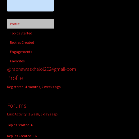
child
menu
Login/Create Account
Profile
Topics Started
Replies Created
Engagements
Favorites
@rabnawazkhalol2024gmail-com
Profile
Registered: 4 months, 2 weeks ago
Forums
Last Activity: 1 week, 3 days ago
Topics Started: 6
Replies Created: 16