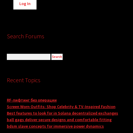
Log In
Search Forums
Recent Topics
RF-лифтинг без операции
Screen Worn Outfits: Shop Celebrity & TV-Inspired Fashion
Best features to look for in Solana decentralized exchanges
ball gags deliver secure designs and comfortable fitting
bdsm slave concepts for immersive power dynamics