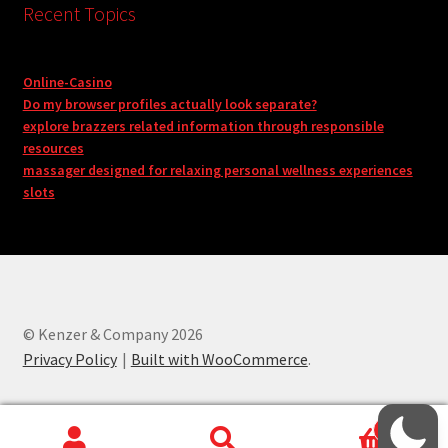
Recent Topics
Online-Casino
Do my browser profiles actually look separate?
explore brazzers related information through responsible
resources
massager designed for relaxing personal wellness experiences
slots
© Kenzer & Company 2026
Privacy Policy
Built with WooCommerce
.
0