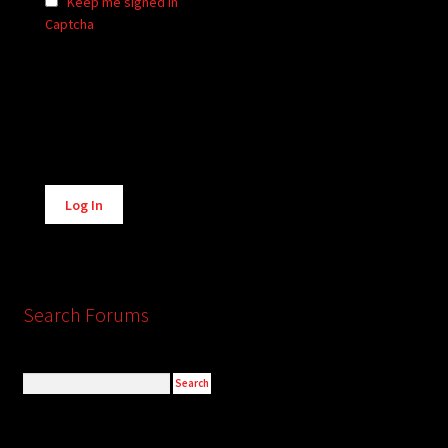
Keep me signed in
Captcha
Alternative:
Log In
Search Forums