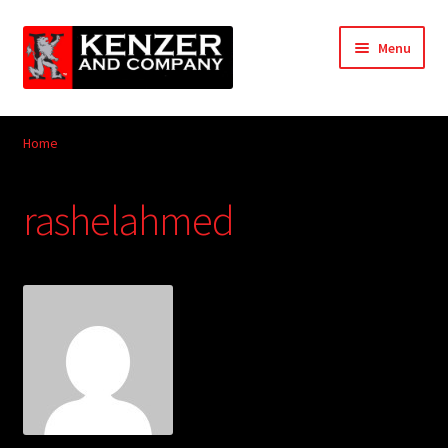
Skip
Skip
Menu
to
to
navigation
content
Expand
Home
child
Home
menu
Expand
KODT Magazine
child
rashelahmed
menu
Expand
HackMaster
child
menu
Expand
Other Games
child
menu
Expand
Store
child
menu
Cries from the Attic
Expand
Community