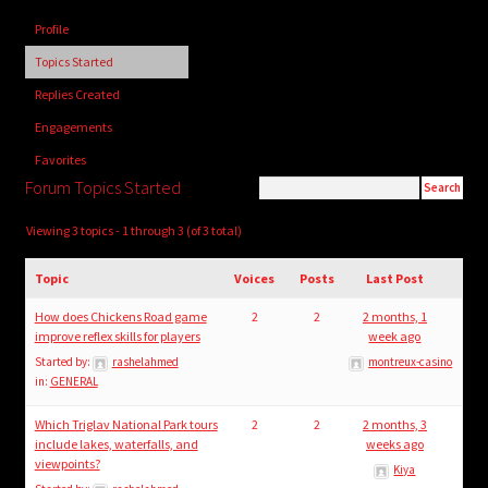
child
Profile
menu
Login/Create Account
Topics Started
Replies Created
Engagements
Favorites
Forum Topics Started
Viewing 3 topics - 1 through 3 (of 3 total)
Topic
Voices
Posts
Last Post
How does Chickens Road game
2
2
2 months, 1
improve reflex skills for players
week ago
Started by:
rashelahmed
montreux-casino
in:
GENERAL
Which Triglav National Park tours
2
2
2 months, 3
include lakes, waterfalls, and
weeks ago
viewpoints?
Kiya