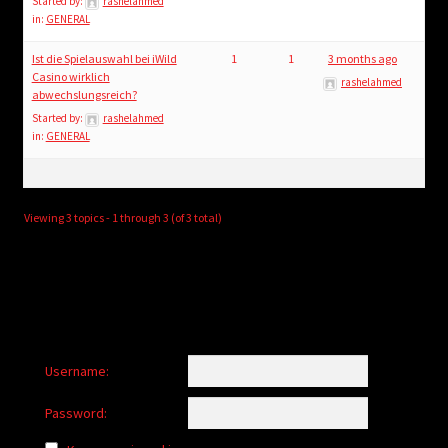
Started by:
rashelahmed
in:
GENERAL
Ist die Spielauswahl bei iWild
1
1
3 months ago
Casino wirklich
rashelahmed
abwechslungsreich?
Started by:
rashelahmed
in:
GENERAL
Viewing 3 topics - 1 through 3 (of 3 total)
Username:
Password: