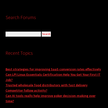
Search Forums
Recent Topics
Best strategies for improving SaaS conversion rates effectively
Can LPI Linux Essentials Certification Help You Get Your First IT
Job?
Trusted wholesale food distributors with fast delivery
Competitor follow activity?
Can AI tools really help improve poker decision-making over
time?