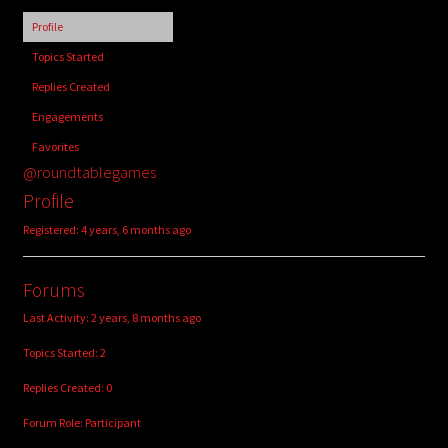
child
Profile
menu
Login/Create Account
Topics Started
Replies Created
Engagements
Favorites
@roundtablegames
Profile
Registered: 4 years, 6 months ago
Forums
Last Activity: 2 years, 8 months ago
Topics Started: 2
Replies Created: 0
Forum Role: Participant