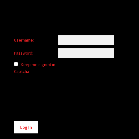
Username:
Password:
Keep me signed in
Captcha
Alternative:
Log In