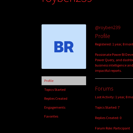
@royben239
Profile
Registered: 1 year, 8 mon
Passionate Power BI Devel
Power Query, and dashb
business intelligence and
impactful reports.
Profile
Forums
Topics Started
Last Activity: 1 year, 8 m
Replies Created
Topics Started: 7
Engagements
Favorites
Replies Created: 0
Forum Role: Participant