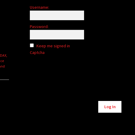
Username:
Password:
Keep me signed in
Captcha
 DAX,
nce
 and
Alternative:
Log In