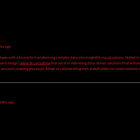
ths ago
oper with a knack for transforming complex data into insightful visualizations. Skilled in
oard design,
power bi consulting
that excel in delivering data-driven solutions that enha
 decision-making processes. Adept at collaborating with stakeholders to create tailored
onths ago