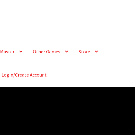
Master
Other Games
Store
Login/Create Account