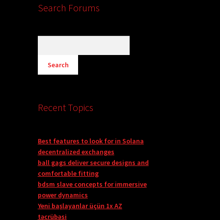
Search Forums
Recent Topics
Best features to look for in Solana
decentralized exchanges
ball gags deliver secure designs and
comfortable fitting
bdsm slave concepts for immersive
power dynamics
Yeni başlayanlar üçün 1x AZ
təcrübəsi