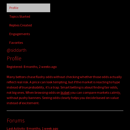
child
Profile
menu
Login/Create Account
Topics Started
Replies Created
Engagements
Favorites
@siddarth
Profile
Registered: 8 months, 2 weeks ago
Many bettors chase flashy odds without checking whether those odds actually
reflect real risk. A price can look tempting, but if the market is reacting to hype
instead of true probability, it’s a trap. Smart betting is about finding fair odds,
not big ones. When browsing odds on
bizbet
you can compare markets calmly,
without pushy banners. Seeing odds clearly helps you decide based on value
instead of excitement.
Forums
Last Activity: 8 months, 1 week ago