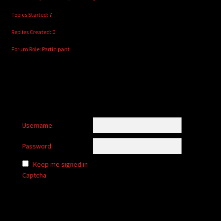
Topics Started: 7
Replies Created: 0
Forum Role: Participant
Username:
Password:
Keep me signed in
Captcha