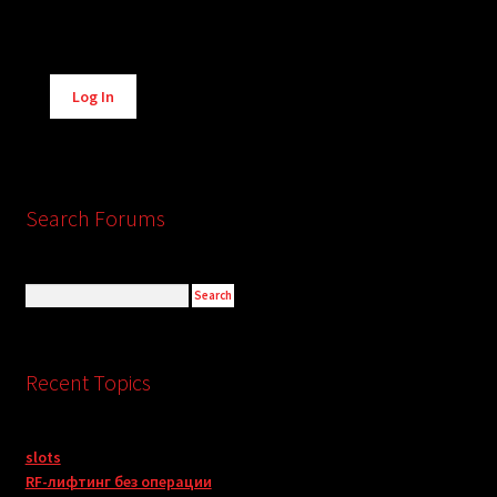
Alternative:
Log In
Search Forums
Recent Topics
slots
RF-лифтинг без операции