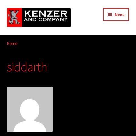
Skip
Skip
Menu
to
to
navigation
content
Expand
Home
child
Home
menu
Expand
KODT Magazine
child
siddarth
menu
Expand
HackMaster
child
menu
Expand
Other Games
child
menu
Expand
Store
child
menu
Cries from the Attic
Expand
Community