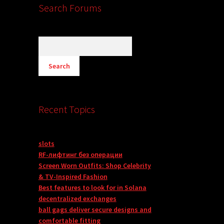
Search Forums
Recent Topics
slots
RF-лифтинг без операции
Screen Worn Outfits: Shop Celebrity
& TV-Inspired Fashion
Best features to look for in Solana
decentralized exchanges
ball gags deliver secure designs and
comfortable fitting