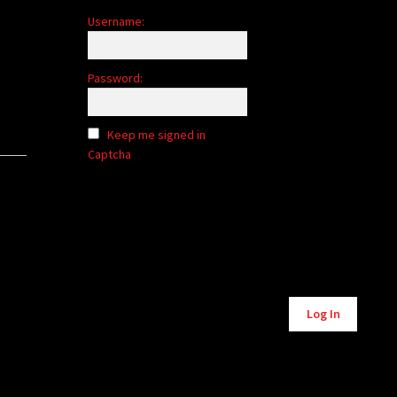
Username:
Password:
Keep me signed in
Captcha
Alternative:
Log In