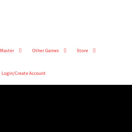
Master
Other Games
Store
Login/Create Account