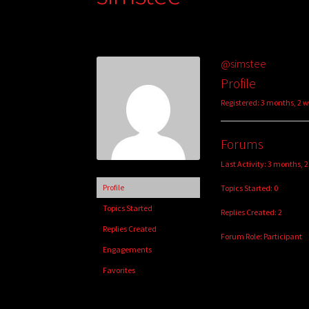
@simstee
Profile
Registered: 3 months, 2 
Forums
Last Activity: 3 months, 
Profile
Topics Started: 0
Topics Started
Replies Created: 2
Replies Created
Forum Role: Participant
Engagements
Favorites