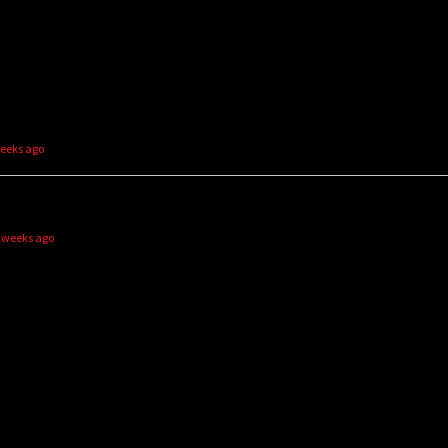
weeks ago
2 weeks ago